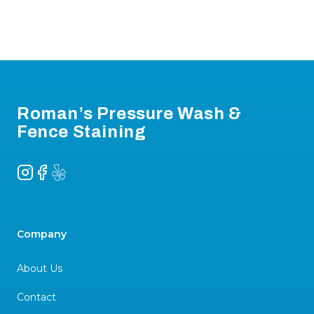
Footer
Roman’s Pressure Wash &
Fence Staining
Instagram
Facebook
Yelp
Company
About Us
Contact