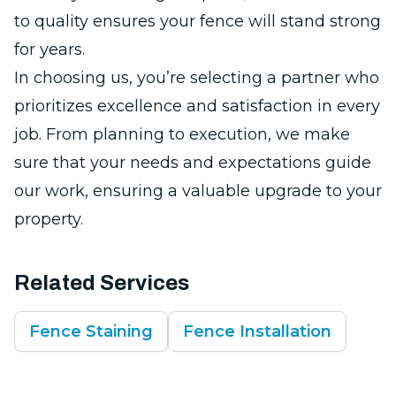
to quality ensures your fence will stand strong
for years.
In choosing us, you’re selecting a partner who
prioritizes excellence and satisfaction in every
job. From planning to execution, we make
sure that your needs and expectations guide
our work, ensuring a valuable upgrade to your
property.
Related Services
Fence Staining
Fence Installation