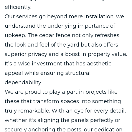
efficiently.
Our services go beyond mere installation; we
understand the underlying importance of
upkeep. The cedar fence not only refreshes
the look and feel of the yard but also offers
superior privacy and a boost in property value.
It’s a wise investment that has aesthetic
appeal while ensuring structural
dependability.
We are proud to play a part in projects like
these that transform spaces into something
truly remarkable. With an eye for every detail,
whether it's aligning the panels perfectly or
securely anchoring the posts, our dedication