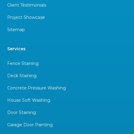
Client Testimonials
Project Showcase
Sitemap
Services
Fence Staining
Deck Staining
Concrete Pressure Washing
House Soft Washing
Door Staining
Garage Door Painting