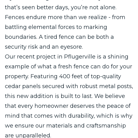
that’s seen better days, you’re not alone.
Fences endure more than we realize - from
battling elemental forces to marking
boundaries. A tired fence can be both a
security risk and an eyesore.
Our recent project in Pflugerville is a shining
example of what a fresh fence can do for your
property. Featuring 400 feet of top-quality
cedar panels secured with robust metal posts,
this new addition is built to last. We believe
that every homeowner deserves the peace of
mind that comes with durability, which is why
we ensure our materials and craftsmanship
are unparalleled.