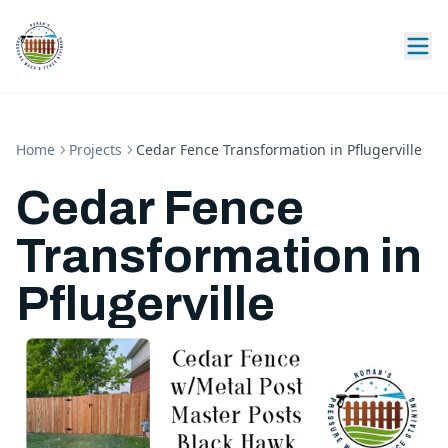
Home
Projects
Cedar Fence Transformation in Pflugerville
Cedar Fence
Transformation in
Pflugerville