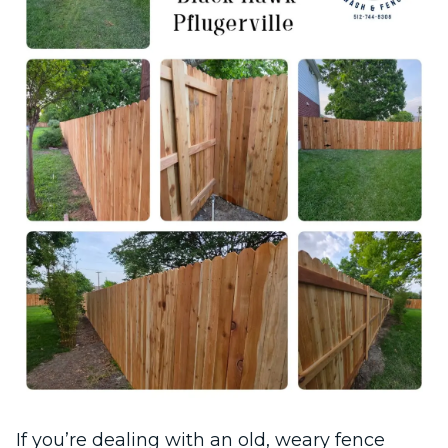
If you’re dealing with an old, weary fence