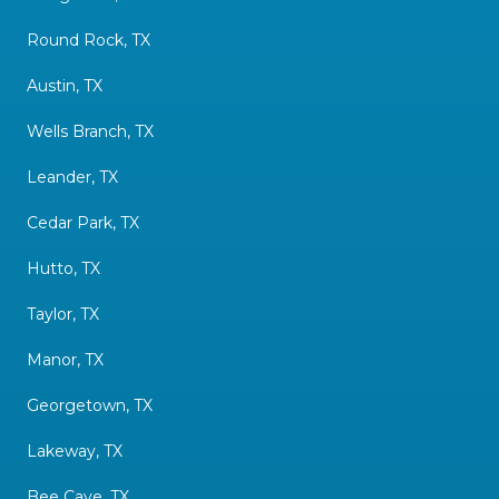
Round Rock, TX
Austin, TX
Wells Branch, TX
Leander, TX
Cedar Park, TX
Hutto, TX
Taylor, TX
Manor, TX
Georgetown, TX
Lakeway, TX
Bee Cave, TX