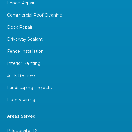
Fence Repair
Commercial Roof Cleaning
Deck Repair
Driveway Sealant
Fence Installation
Interior Painting
Junk Removal
Landscaping Projects
Floor Staining
Areas Served
Pflugerville, TX