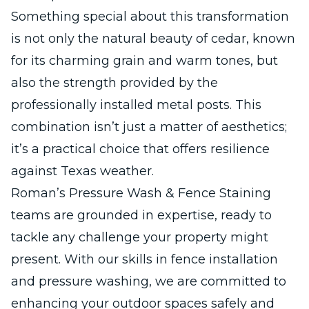
Something special about this transformation
is not only the natural beauty of cedar, known
for its charming grain and warm tones, but
also the strength provided by the
professionally installed metal posts. This
combination isn’t just a matter of aesthetics;
it’s a practical choice that offers resilience
against Texas weather.
Roman’s Pressure Wash & Fence Staining
teams are grounded in expertise, ready to
tackle any challenge your property might
present. With our skills in fence installation
and pressure washing, we are committed to
enhancing your outdoor spaces safely and