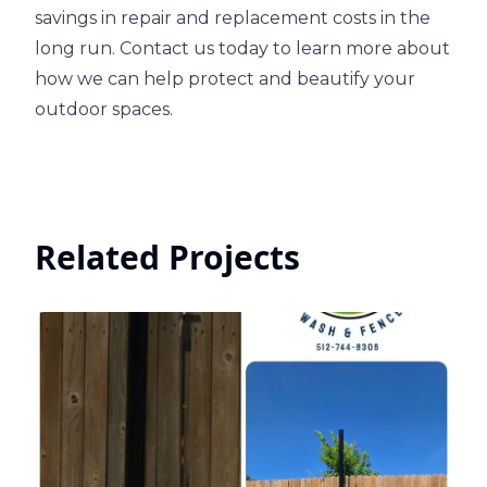
savings in repair and replacement costs in the
long run. Contact us today to learn more about
how we can help protect and beautify your
outdoor spaces.
Related Projects