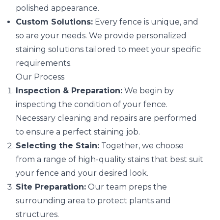
polished appearance.
Custom Solutions:
Every fence is unique, and
so are your needs. We provide personalized
staining solutions tailored to meet your specific
requirements.
Our Process
Inspection & Preparation:
We begin by
inspecting the condition of your fence.
Necessary cleaning and repairs are performed
to ensure a perfect staining job.
Selecting the Stain:
Together, we choose
from a range of high-quality stains that best suit
your fence and your desired look.
Site Preparation:
Our team preps the
surrounding area to protect plants and
structures.