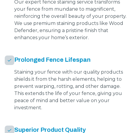
Our expert fence staining service transforms
your fence from mundane to magnificent,
reinforcing the overall beauty of your property.
We use premium staining products like Wood
Defender, ensuring a pristine finish that
enhances your home’s exterior.
Prolonged Fence Lifespan
Staining your fence with our quality products
shields it from the harsh elements, helping to
prevent warping, rotting, and other damage.
This extends the life of your fence, giving you
peace of mind and better value on your
investment.
Superior Product Quality