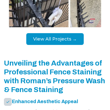
View All Projects →
Unveiling the Advantages of
Professional Fence Staining
with Roman’s Pressure Wash
& Fence Staining
Enhanced Aesthetic Appeal