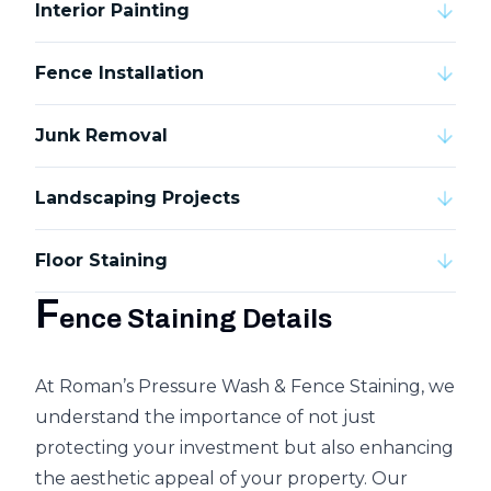
Interior Painting
Fence Installation
Junk Removal
Landscaping Projects
Floor Staining
F
ence Staining Details
At Roman’s Pressure Wash & Fence Staining, we
understand the importance of not just
protecting your investment but also enhancing
the aesthetic appeal of your property. Our