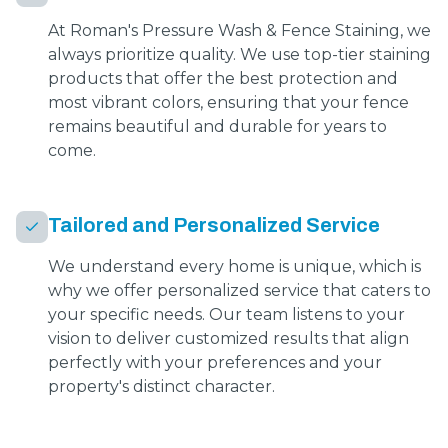
At Roman's Pressure Wash & Fence Staining, we
always prioritize quality. We use top-tier staining
products that offer the best protection and
most vibrant colors, ensuring that your fence
remains beautiful and durable for years to
come.
Tailored and Personalized Service
We understand every home is unique, which is
why we offer personalized service that caters to
your specific needs. Our team listens to your
vision to deliver customized results that align
perfectly with your preferences and your
property's distinct character.