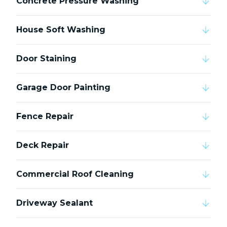
Concrete Pressure Washing
House Soft Washing
Door Staining
Garage Door Painting
Fence Repair
Deck Repair
Commercial Roof Cleaning
Driveway Sealant