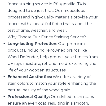
fence staining service in Pflugerville, TX is
designed to do just that. Our meticulous
process and high-quality materials provide your
fences with a beautiful finish that stands the
test of time, weather, and wear.
Why Choose Our Fence Staining Service?
Long-lasting Protection:
Our premium
products, including renowned brands like
Wood Defender, help protect your fences from
UV rays, moisture, rot, and mold, extending the
life of your wooden structures.
Enhanced Aesthetics:
We offer a variety of
stain colors to match your style, enhancing the
natural beauty of the wood grain.
Professional Quality:
Our skilled technicians
ensure an even coat, resulting in a smooth,