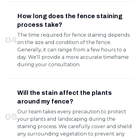
How long does the fence staining
process take?
The time required for fence staining depends
0
4
on the size and condition of the fence.
Generally, it can range from a few hours to a
day. We'll provide a more accurate timeframe
during your consultation.
Will the stain affect the plants
around my fence?
Our team takes every precaution to protect
0
5
your plants and landscaping during the
staining process. We carefully cover and shield
any surrounding vegetation to prevent any