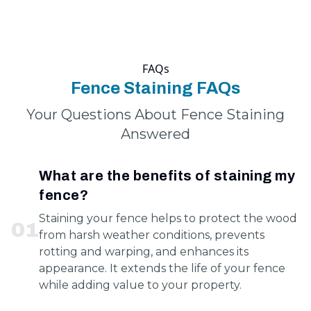
FAQs
Fence Staining FAQs
Your Questions About Fence Staining
Answered
What are the benefits of staining my
fence?
Staining your fence helps to protect the wood
0
1
from harsh weather conditions, prevents
rotting and warping, and enhances its
appearance. It extends the life of your fence
while adding value to your property.