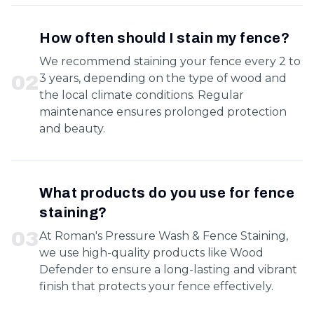
How often should I stain my fence?
We recommend staining your fence every 2 to
0
2
3 years, depending on the type of wood and
the local climate conditions. Regular
maintenance ensures prolonged protection
and beauty.
What products do you use for fence
staining?
0
3
At Roman's Pressure Wash & Fence Staining,
we use high-quality products like Wood
Defender to ensure a long-lasting and vibrant
finish that protects your fence effectively.