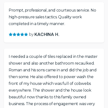
Prompt, professional, and courteous service. No
high-pressure sales tactics. Quality work
completed in a timely manner.
by
KACHINA H.
I needed a couple of tiles replaced in the master
shower and also another bathroom recaulked.
Roman and his sons came in and did the job and
then some. He also offered to power wash the
front of my house which was full of cobwebs
everywhere. The shower and the house look
beautiful now thanks to this family owned
business. The process of engagement was very