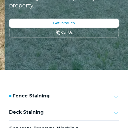
property.
Get in touch
Call Us
Fence Staining
Deck Staining