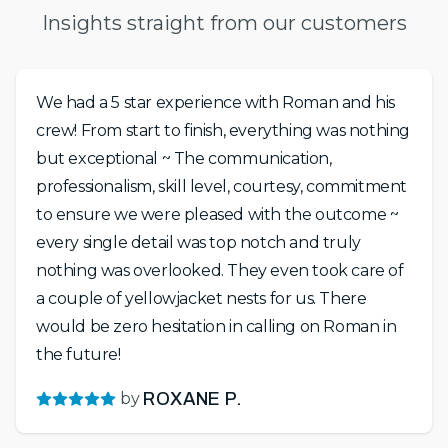
Insights straight from our customers
We had a 5 star experience with Roman and his
crew! From start to finish, everything was nothing
but exceptional ~ The communication,
professionalism, skill level, courtesy, commitment
to ensure we were pleased with the outcome ~
every single detail was top notch and truly
nothing was overlooked. They even took care of
a couple of yellowjacket nests for us. There
would be zero hesitation in calling on Roman in
the future!
by
ROXANE P.