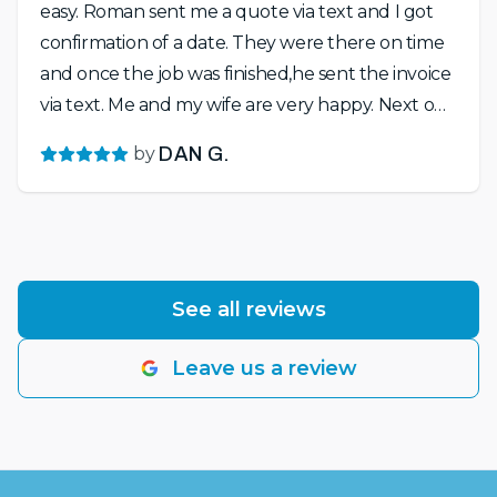
easy. Roman sent me a quote via text and I got
confirmation of a date. They were there on time
and once the job was finished,he sent the invoice
via text. Me and my wife are very happy. Next on
the list is to stain the fence and maybe get crown
by
DAN G.
molding in the living room. Looking forward to
working with Roman on that as well. Highly
recommend!!!
See all reviews
Leave us a review