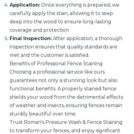
Application:
Once everything is prepared, we
carefully apply the stain, allowing it to seep
deep into the wood to ensure long-lasting
coverage and protection.
Final Inspection:
After application, a thorough
inspection ensures that quality standards are
met and the customer is satisfied.
Benefits of Professional Fence Staining
Choosing a professional service like ours
guarantees not only a stunning look but also
functional benefits. A properly stained fence
shields your wood from the detrimental effects
of weather and insects, ensuring fences remain
sturdily beautiful over time.
Trust Roman’s Pressure Wash & Fence Staining
to transform your fences, and enjoy significant