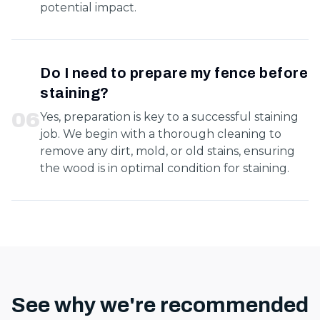
potential impact.
Do I need to prepare my fence before
staining?
0
6
Yes, preparation is key to a successful staining
job. We begin with a thorough cleaning to
remove any dirt, mold, or old stains, ensuring
the wood is in optimal condition for staining.
See why we're recommended