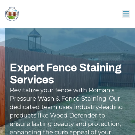
Expert Fence Staining
Services
Revitalize your fence with Roman’s
Pressure Wash & Fence Staining. Our
dedicated team uses industry-leading
products like Wood Defender to
ensure lasting beauty and protection,
enhancing the curb appeal of your