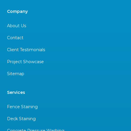
Company
About Us
Contact
Client Testimonials
Project Showcase
Sitemap
Services
Fence Staining
Deck Staining
Concrete Pressure Washing