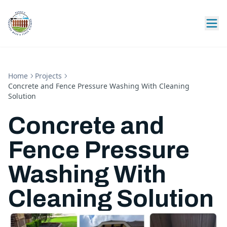
Home
Projects
Concrete and Fence Pressure Washing With Cleaning
Solution
Concrete and
Fence Pressure
Washing With
Cleaning Solution