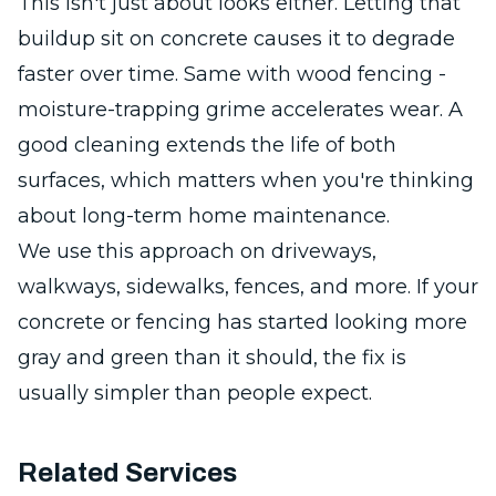
This isn't just about looks either. Letting that
buildup sit on concrete causes it to degrade
faster over time. Same with wood fencing -
moisture-trapping grime accelerates wear. A
good cleaning extends the life of both
surfaces, which matters when you're thinking
about long-term home maintenance.
We use this approach on driveways,
walkways, sidewalks, fences, and more. If your
concrete or fencing has started looking more
gray and green than it should, the fix is
usually simpler than people expect.
Related Services