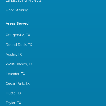
Landscaping Projects
Floor Staining
Areas Served
Pflugerville, TX
Round Rock, TX
Austin, TX
Wells Branch, TX
Leander, TX
Cedar Park, TX
Hutto, TX
Taylor, TX