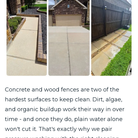
Concrete and wood fences are two of the
hardest surfaces to keep clean. Dirt, algae,
and organic buildup work their way in over
time - and once they do, plain water alone
won't cut it. That's exactly why we pair