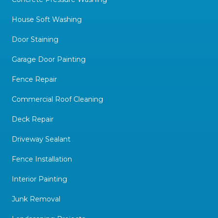
House Soft Washing
Door Staining
Garage Door Painting
Fence Repair
Commercial Roof Cleaning
Deck Repair
Driveway Sealant
Fence Installation
Interior Painting
Junk Removal