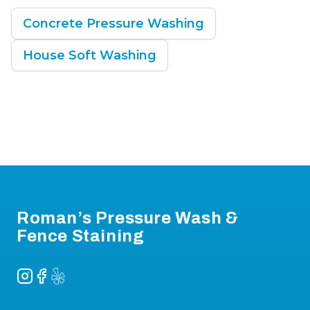
Concrete Pressure Washing
House Soft Washing
Footer
Roman’s Pressure Wash &
Fence Staining
Instagram
Facebook
Yelp