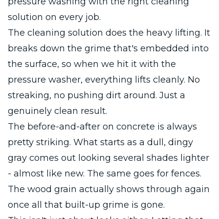
pressure washing with the right cleaning
solution on every job.
The cleaning solution does the heavy lifting. It
breaks down the grime that's embedded into
the surface, so when we hit it with the
pressure washer, everything lifts cleanly. No
streaking, no pushing dirt around. Just a
genuinely clean result.
The before-and-after on concrete is always
pretty striking. What starts as a dull, dingy
gray comes out looking several shades lighter
- almost like new. The same goes for fences.
The wood grain actually shows through again
once all that built-up grime is gone.