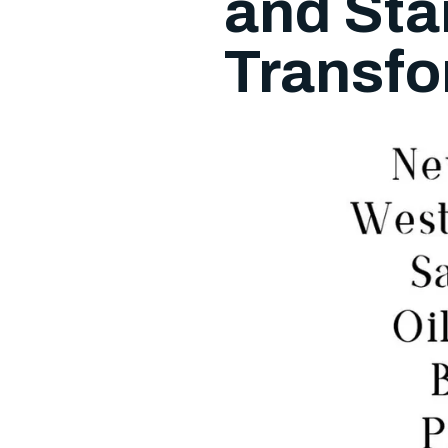
and Sta
Transfo