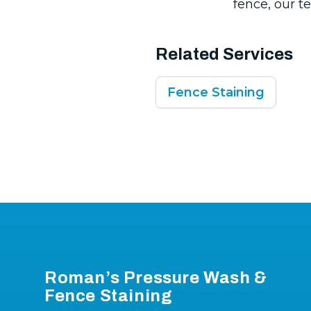
fence, our te
Related Services
Fence Staining
Footer
Roman’s Pressure Wash &
Fence Staining