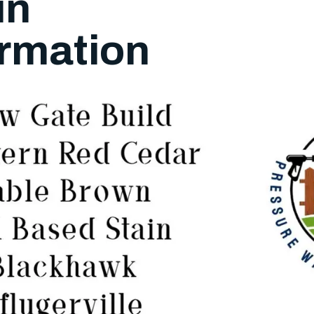
in
rmation