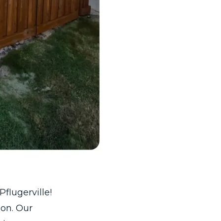
flugerville!
 on. Our