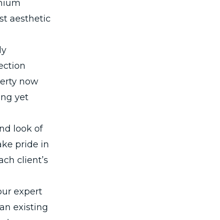
emium
st aesthetic
ly
ection
perty now
ing yet
nd look of
ke pride in
ach client’s
our expert
 an existing