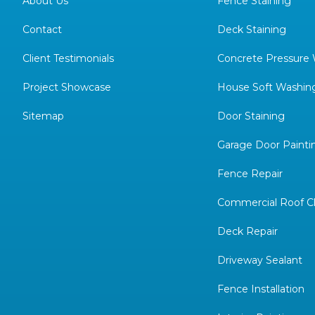
About Us
Fence Staining
Contact
Deck Staining
Client Testimonials
Concrete Pressure
Project Showcase
House Soft Washin
Sitemap
Door Staining
Garage Door Painti
Fence Repair
Commercial Roof C
Deck Repair
Driveway Sealant
Fence Installation