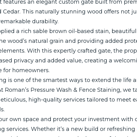
ct features an elegant custom gate built from pr
Cedar. This naturally stunning wood offers not ju
remarkable durability.
lied a rich sable brown oil-based stain, beautiful
he wood’s natural grain and providing added prot
elements. With this expertly crafted gate, the pro
eased privacy and added value, creating a welcom
e for homeowners.
ng is one of the smartest ways to extend the life a
At Roman’s Pressure Wash & Fence Staining, we ta
eticulous, high-quality services tailored to meet e
s.
our own space and protect your investment with 
ng services. Whether it’s a new build or refreshing