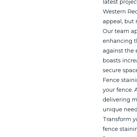
latest proje
Western Red 
appeal, but 
Our team app
enhancing t
against the 
boasts incr
secure spac
Fence staini
your fence. 
delivering m
unique need
Transform y
fence staini