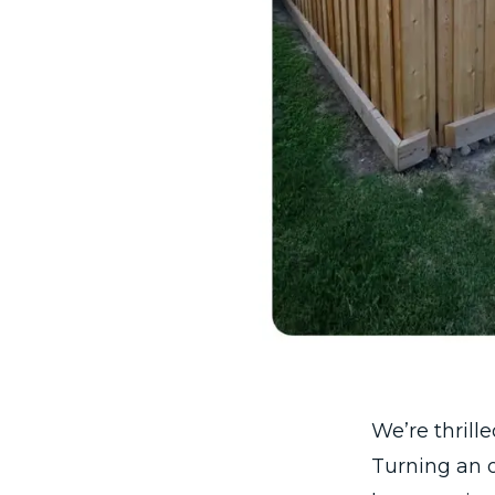
We’re thrill
Turning an o