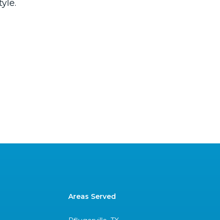
yle.
Areas Served