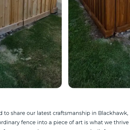
ed to share our latest craftsmanship in Blackhawk, P
rdinary fence into a piece of art is what we thrive