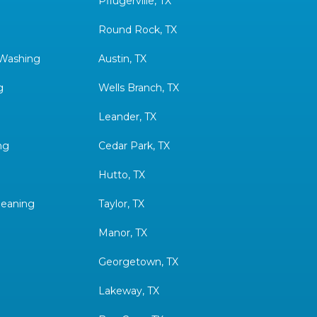
Pflugerville, TX
Round Rock, TX
 Washing
Austin, TX
g
Wells Branch, TX
Leander, TX
ng
Cedar Park, TX
Hutto, TX
leaning
Taylor, TX
Manor, TX
Georgetown, TX
Lakeway, TX