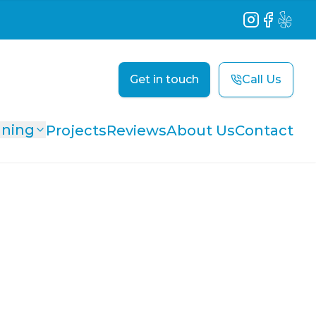
Instagram
Facebook
Yelp
Get in touch
Call Us
aning
Projects
Reviews
About Us
Contact