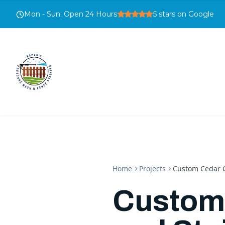
Mon - Sun
:
Open 24 Hours
5
stars on Google
Home
Projects
Custom Cedar G
Custom