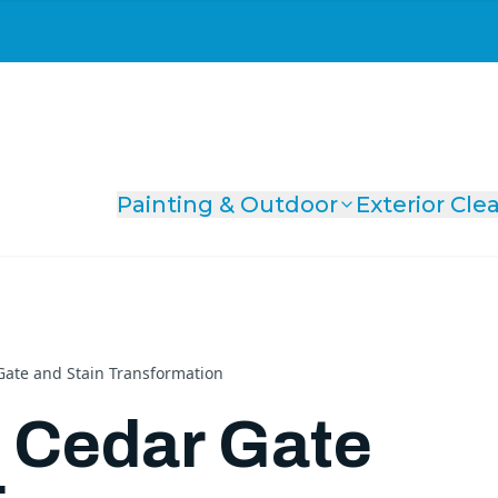
Painting & Outdoor
Exterior Cle
ate and Stain Transformation
 Cedar Gate