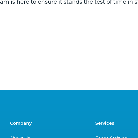
am is here to ensure it stands the test of time in st
Company
Services