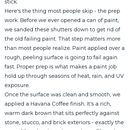
stick.
Here's the thing most people skip - the prep
work. Before we ever opened a can of paint,
we sanded these shutters down to get rid of
the old failing paint. That step matters more
than most people realize. Paint applied over a
rough, peeling surface is going to fail again
fast. Proper prep is what makes a paint job
hold up through seasons of heat, rain, and UV
exposure.
Once the surface was clean and smooth, we
applied a Havana Coffee finish. It's a rich,
warm dark brown that sits perfectly against
stone, stucco, and brick exteriors - exactly the