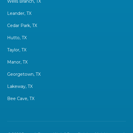
Wells Branch, TX
Leander, TX
Cedar Park, TX
Hutto, TX
Taylor, TX
Manor, TX
Georgetown, TX
Lakeway, TX
Bee Cave, TX