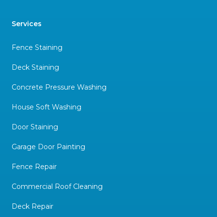
Services
Fence Staining
Deck Staining
Concrete Pressure Washing
House Soft Washing
Door Staining
Garage Door Painting
Fence Repair
Commercial Roof Cleaning
Deck Repair