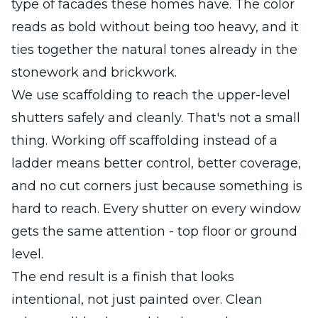
type of facades these homes have. The color
reads as bold without being too heavy, and it
ties together the natural tones already in the
stonework and brickwork.
We use scaffolding to reach the upper-level
shutters safely and cleanly. That's not a small
thing. Working off scaffolding instead of a
ladder means better control, better coverage,
and no cut corners just because something is
hard to reach. Every shutter on every window
gets the same attention - top floor or ground
level.
The end result is a finish that looks
intentional, not just painted over. Clean