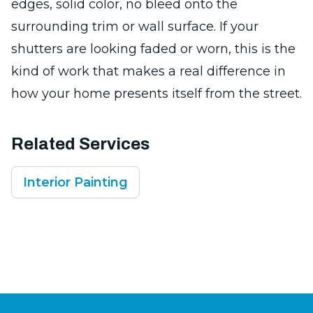
edges, solid color, no bleed onto the
surrounding trim or wall surface. If your
shutters are looking faded or worn, this is the
kind of work that makes a real difference in
how your home presents itself from the street.
Related Services
Interior Painting
Footer