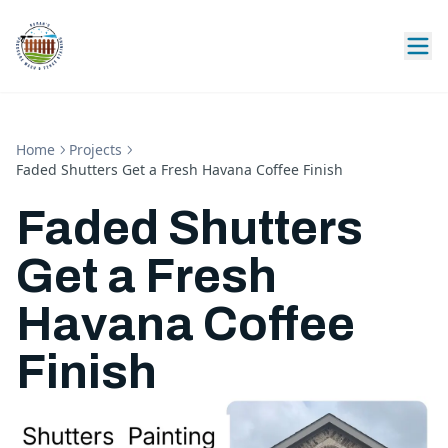
Home
Projects
Faded Shutters Get a Fresh Havana Coffee Finish
Faded Shutters
Get a Fresh
Havana Coffee
Finish