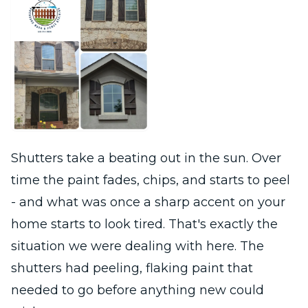
Shutters take a beating out in the sun. Over
time the paint fades, chips, and starts to peel
- and what was once a sharp accent on your
home starts to look tired. That's exactly the
situation we were dealing with here. The
shutters had peeling, flaking paint that
needed to go before anything new could