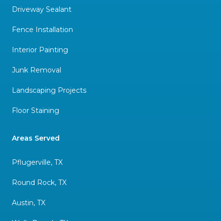
Driveway Sealant
Fence Installation
Interior Painting
Junk Removal
Landscaping Projects
Floor Staining
Areas Served
Pflugerville, TX
Round Rock, TX
Austin, TX