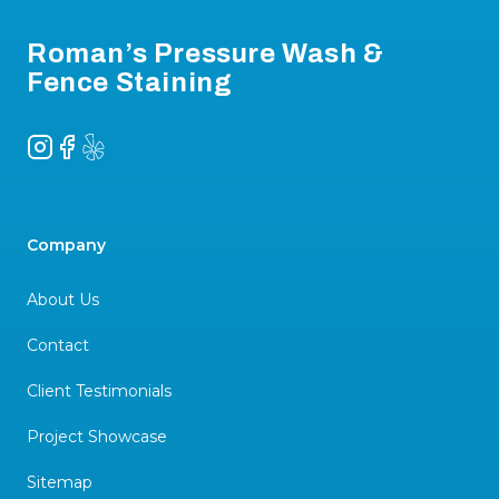
Roman’s Pressure Wash &
Fence Staining
Instagram
Facebook
Yelp
Company
About Us
Contact
Client Testimonials
Project Showcase
Sitemap