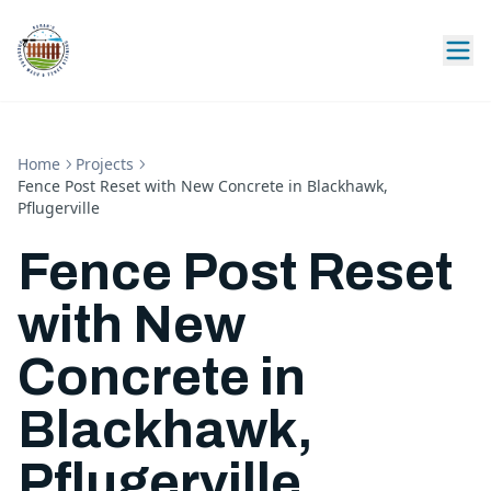
Home
Projects
Fence Post Reset with New Concrete in Blackhawk,
Pflugerville
Fence Post Reset
with New
Concrete in
Blackhawk,
Pflugerville