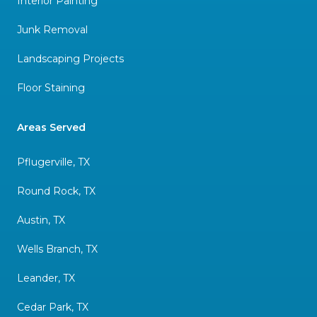
Interior Painting
Junk Removal
Landscaping Projects
Floor Staining
Areas Served
Pflugerville, TX
Round Rock, TX
Austin, TX
Wells Branch, TX
Leander, TX
Cedar Park, TX