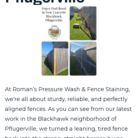
At Roman’s Pressure Wash & Fence Staining,
we're all about sturdy, reliable, and perfectly
aligned fences. As you can see from our latest
work in the Blackhawk neighborhood of
Pflugerville, we turned a leaning, tired fence