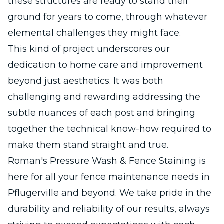
these structures are ready to stand their
ground for years to come, through whatever
elemental challenges they might face.
This kind of project underscores our
dedication to home care and improvement
beyond just aesthetics. It was both
challenging and rewarding addressing the
subtle nuances of each post and bringing
together the technical know-how required to
make them stand straight and true.
Roman's Pressure Wash & Fence Staining is
here for all your fence maintenance needs in
Pflugerville and beyond. We take pride in the
durability and reliability of our results, always