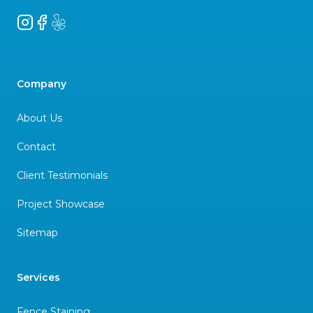
Instagram
Facebook
Yelp
Company
About Us
Contact
Client Testimonials
Project Showcase
Sitemap
Services
Fence Staining