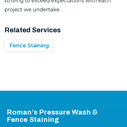
striving to exceed expectations with each
project we undertake.
Related Services
Fence Staining
Footer
Roman’s Pressure Wash &
Fence Staining