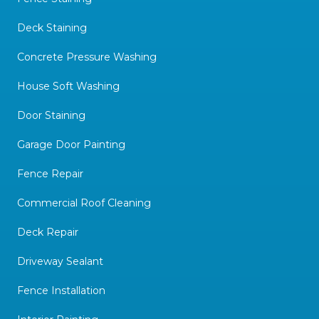
Deck Staining
Concrete Pressure Washing
House Soft Washing
Door Staining
Garage Door Painting
Fence Repair
Commercial Roof Cleaning
Deck Repair
Driveway Sealant
Fence Installation