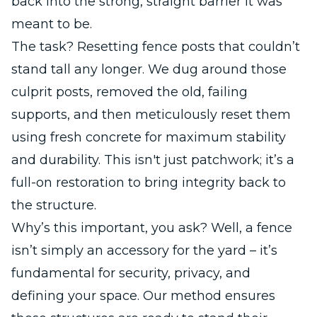
back into the strong, straight barrier it was
meant to be.
The task? Resetting fence posts that couldn’t
stand tall any longer. We dug around those
culprit posts, removed the old, failing
supports, and then meticulously reset them
using fresh concrete for maximum stability
and durability. This isn't just patchwork; it’s a
full-on restoration to bring integrity back to
the structure.
Why’s this important, you ask? Well, a fence
isn’t simply an accessory for the yard – it’s
fundamental for security, privacy, and
defining your space. Our method ensures