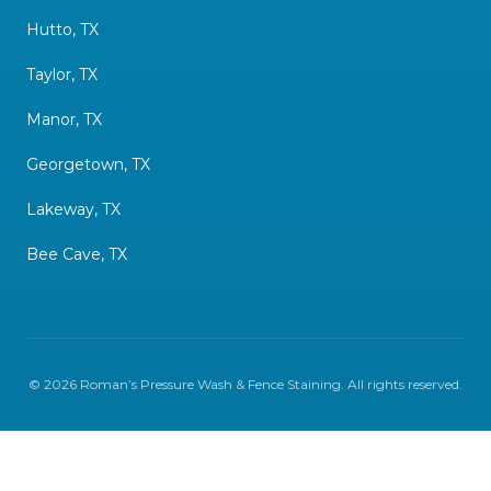
Hutto, TX
Taylor, TX
Manor, TX
Georgetown, TX
Lakeway, TX
Bee Cave, TX
©
2026
Roman’s Pressure Wash & Fence Staining
. All rights reserved.