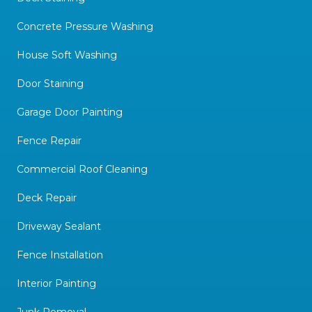
Concrete Pressure Washing
House Soft Washing
Door Staining
Garage Door Painting
Fence Repair
Commercial Roof Cleaning
Deck Repair
Driveway Sealant
Fence Installation
Interior Painting
Junk Removal