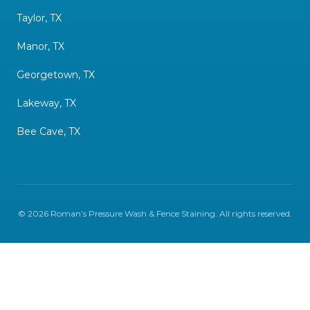
Taylor, TX
Manor, TX
Georgetown, TX
Lakeway, TX
Bee Cave, TX
©
2026
Roman’s Pressure Wash & Fence Staining
. All rights reserved.