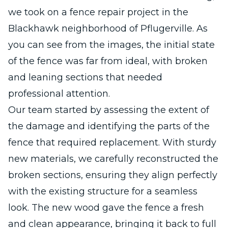
we took on a fence repair project in the
Blackhawk neighborhood of Pflugerville. As
you can see from the images, the initial state
of the fence was far from ideal, with broken
and leaning sections that needed
professional attention.
Our team started by assessing the extent of
the damage and identifying the parts of the
fence that required replacement. With sturdy
new materials, we carefully reconstructed the
broken sections, ensuring they align perfectly
with the existing structure for a seamless
look. The new wood gave the fence a fresh
and clean appearance, bringing it back to full