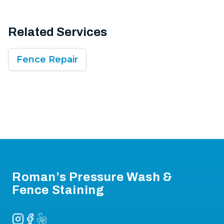
Related Services
Fence Repair
Footer
Roman’s Pressure Wash &
Fence Staining
Instagram
Facebook
Yelp