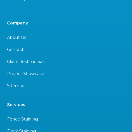
Company
About Us
Contact
Client Testimonials
Project Showcase
Sitemap
Services
Fence Staining
Deck Staining