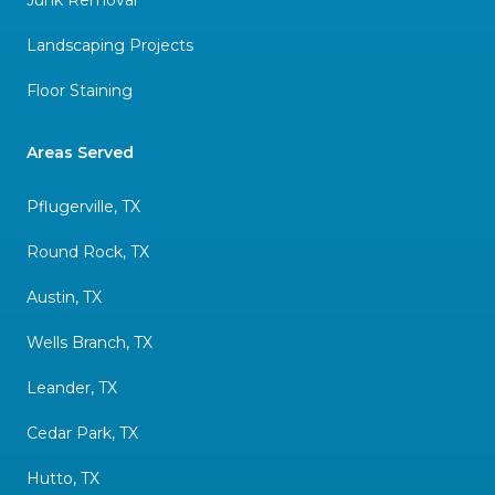
Landscaping Projects
Floor Staining
Areas Served
Pflugerville, TX
Round Rock, TX
Austin, TX
Wells Branch, TX
Leander, TX
Cedar Park, TX
Hutto, TX