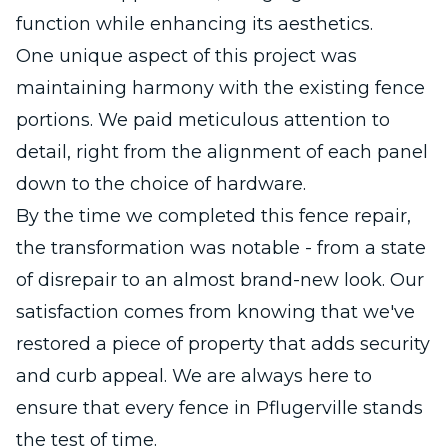
function while enhancing its aesthetics.
One unique aspect of this project was
maintaining harmony with the existing fence
portions. We paid meticulous attention to
detail, right from the alignment of each panel
down to the choice of hardware.
By the time we completed this fence repair,
the transformation was notable - from a state
of disrepair to an almost brand-new look. Our
satisfaction comes from knowing that we've
restored a piece of property that adds security
and curb appeal. We are always here to
ensure that every fence in Pflugerville stands
the test of time.