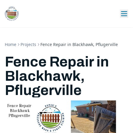
Home
Projects
Fence Repair in Blackhawk, Pflugerville
Fence Repair in
Blackhawk,
Pflugerville