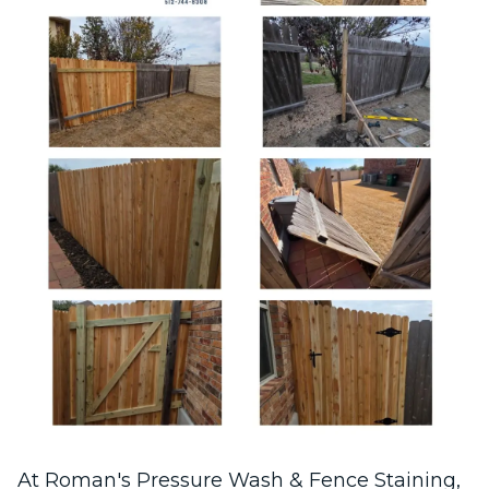
At Roman's Pressure Wash & Fence Staining,