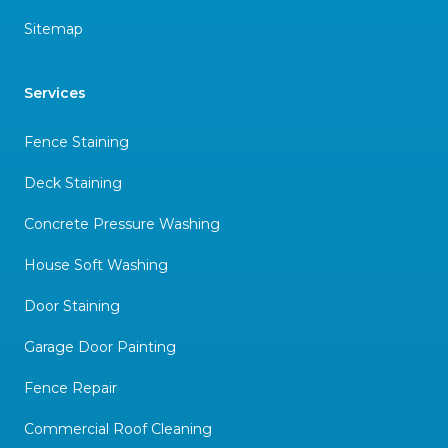
Sitemap
Services
Fence Staining
Deck Staining
Concrete Pressure Washing
House Soft Washing
Door Staining
Garage Door Painting
Fence Repair
Commercial Roof Cleaning