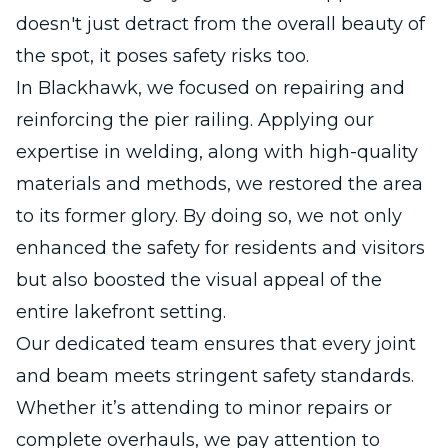
doesn't just detract from the overall beauty of
the spot, it poses safety risks too.
In Blackhawk, we focused on repairing and
reinforcing the pier railing. Applying our
expertise in welding, along with high-quality
materials and methods, we restored the area
to its former glory. By doing so, we not only
enhanced the safety for residents and visitors
but also boosted the visual appeal of the
entire lakefront setting.
Our dedicated team ensures that every joint
and beam meets stringent safety standards.
Whether it’s attending to minor repairs or
complete overhauls, we pay attention to