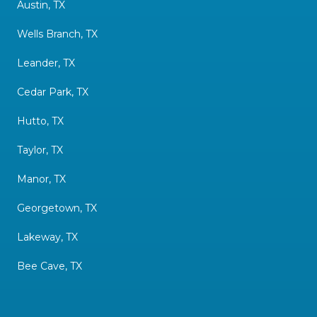
Austin, TX
Wells Branch, TX
Leander, TX
Cedar Park, TX
Hutto, TX
Taylor, TX
Manor, TX
Georgetown, TX
Lakeway, TX
Bee Cave, TX