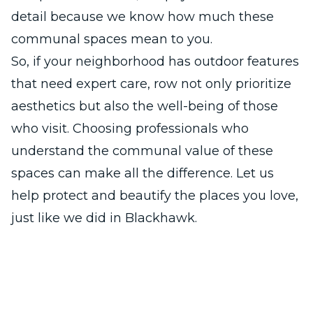
detail because we know how much these
communal spaces mean to you.
So, if your neighborhood has outdoor features
that need expert care, row not only prioritize
aesthetics but also the well-being of those
who visit. Choosing professionals who
understand the communal value of these
spaces can make all the difference. Let us
help protect and beautify the places you love,
just like we did in Blackhawk.