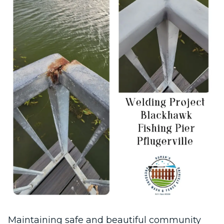
Maintaining safe and beautiful community