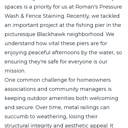
spaces is a priority for us at Roman's Pressure
Wash & Fence Staining. Recently, we tackled
an important project at the fishing pier in the
picturesque Blackhawk neighborhood. We
understand how vital these piers are for
enjoying peaceful afternoons by the water, so
ensuring they're safe for everyone is our
mission.
One common challenge for homeowners
associations and community managers is
keeping outdoor amenities both welcoming
and secure. Over time, metal railings can
succumb to weathering, losing their
structural integrity and aesthetic appeal. It