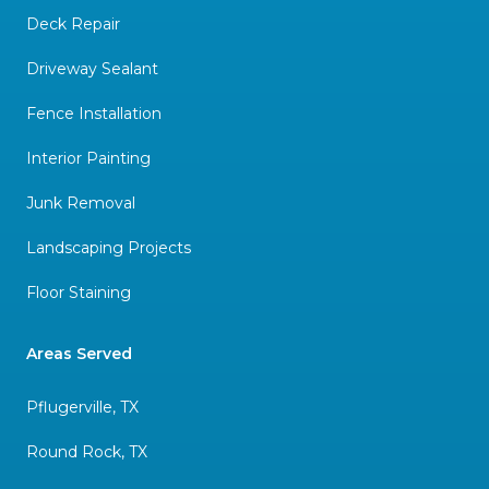
Deck Repair
Driveway Sealant
Fence Installation
Interior Painting
Junk Removal
Landscaping Projects
Floor Staining
Areas Served
Pflugerville, TX
Round Rock, TX