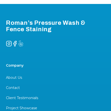
Footer
Roman’s Pressure Wash &
Fence Staining
Instagram
Facebook
Yelp
Company
About Us
Contact
Client Testimonials
Project Showcase