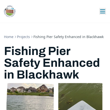
Home
Projects
Fishing Pier Safety Enhanced in Blackhawk
Fishing Pier
Safety Enhanced
in Blackhawk