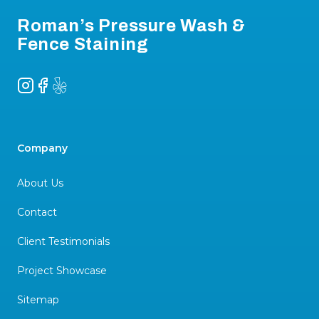
Roman’s Pressure Wash &
Fence Staining
Instagram
Facebook
Yelp
Company
About Us
Contact
Client Testimonials
Project Showcase
Sitemap