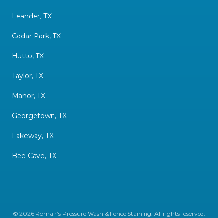
Leander, TX
Cedar Park, TX
Hutto, TX
Taylor, TX
Manor, TX
Georgetown, TX
Lakeway, TX
Bee Cave, TX
©
2026
Roman’s Pressure Wash & Fence Staining
. All rights reserved.