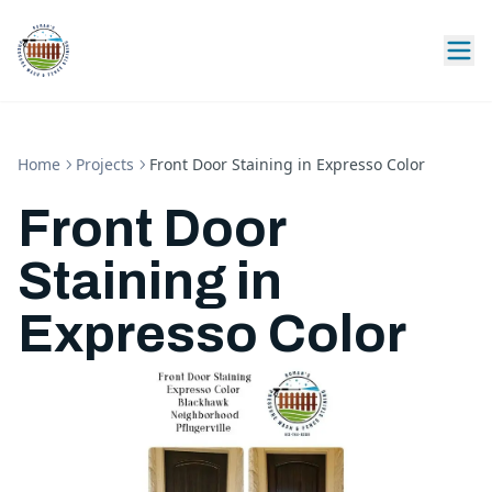
Home
Projects
Front Door Staining in Expresso Color
Front Door
Staining in
Expresso Color