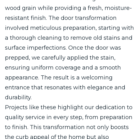
wood grain while providing a fresh, moisture-
resistant finish. The door transformation
involved meticulous preparation, starting with
a thorough cleaning to remove old stains and
surface imperfections. Once the door was
prepped, we carefully applied the stain,
ensuring uniform coverage and a smooth
appearance. The result is a welcoming
entrance that resonates with elegance and
durability.
Projects like these highlight our dedication to
quality service in every step, from preparation
to finish. This transformation not only boosts
the curb appeal of the home but also