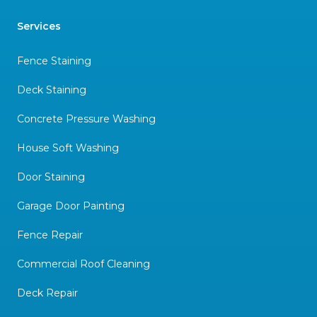
Services
Fence Staining
Deck Staining
Concrete Pressure Washing
House Soft Washing
Door Staining
Garage Door Painting
Fence Repair
Commercial Roof Cleaning
Deck Repair