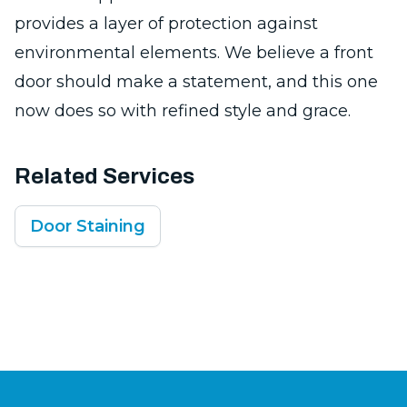
provides a layer of protection against
environmental elements. We believe a front
door should make a statement, and this one
now does so with refined style and grace.
Related Services
Door Staining
Footer