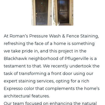
At Roman’s Pressure Wash & Fence Staining,
refreshing the face of a home is something
we take pride in, and this project in the
Blackhawk neighborhood of Pflugerville is a
testament to that. We recently undertook the
task of transforming a front door using our
expert staining services, opting for a rich
Expresso color that complements the home’s
architectural features.
Our team focused on enhancing the natural