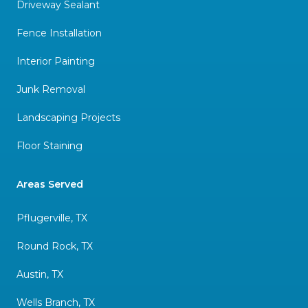
Driveway Sealant
Fence Installation
Interior Painting
Junk Removal
Landscaping Projects
Floor Staining
Areas Served
Pflugerville, TX
Round Rock, TX
Austin, TX
Wells Branch, TX