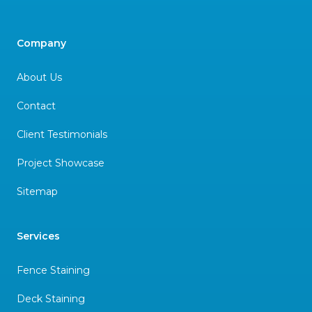
Company
About Us
Contact
Client Testimonials
Project Showcase
Sitemap
Services
Fence Staining
Deck Staining