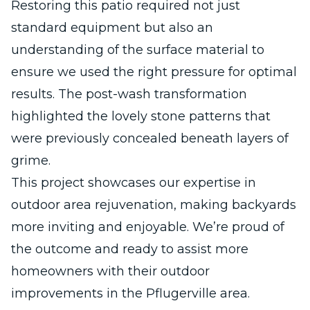
Restoring this patio required not just
standard equipment but also an
understanding of the surface material to
ensure we used the right pressure for optimal
results. The post-wash transformation
highlighted the lovely stone patterns that
were previously concealed beneath layers of
grime.
This project showcases our expertise in
outdoor area rejuvenation, making backyards
more inviting and enjoyable. We’re proud of
the outcome and ready to assist more
homeowners with their outdoor
improvements in the Pflugerville area.