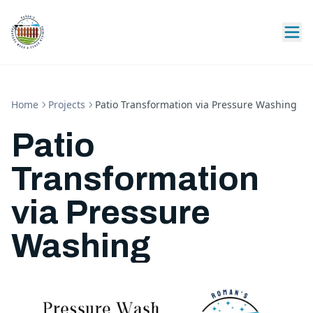
Home
Projects
Patio Transformation via Pressure Washing
Patio
Transformation
via Pressure
Washing