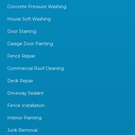
Concrete Pressure Washing
House Soft Washing
Door Staining
Garage Door Painting
Fence Repair
Commercial Roof Cleaning
Deck Repair
Driveway Sealant
Fence Installation
Interior Painting
Junk Removal