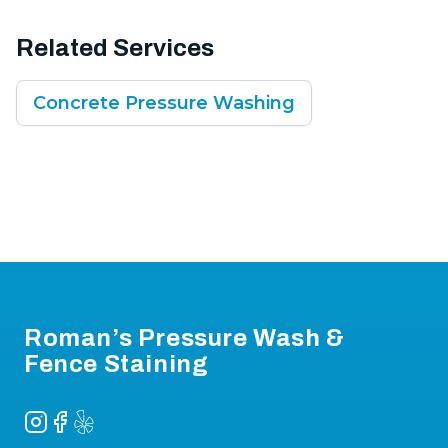
Related Services
Concrete Pressure Washing
Footer
Roman’s Pressure Wash &
Fence Staining
Instagram
Facebook
Yelp