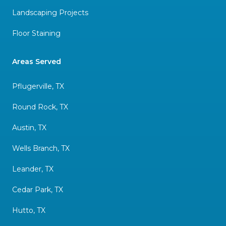
Landscaping Projects
Floor Staining
Areas Served
Pflugerville, TX
Round Rock, TX
Austin, TX
Wells Branch, TX
Leander, TX
Cedar Park, TX
Hutto, TX