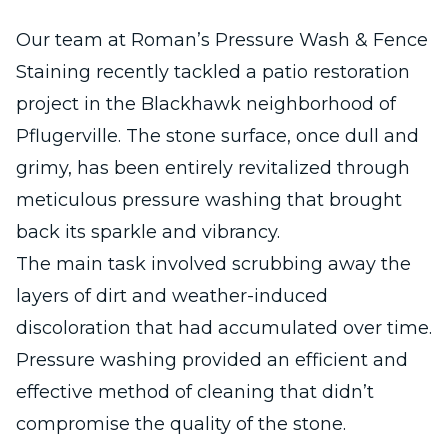
Our team at Roman’s Pressure Wash & Fence
Staining recently tackled a patio restoration
project in the Blackhawk neighborhood of
Pflugerville. The stone surface, once dull and
grimy, has been entirely revitalized through
meticulous pressure washing that brought
back its sparkle and vibrancy.
The main task involved scrubbing away the
layers of dirt and weather-induced
discoloration that had accumulated over time.
Pressure washing provided an efficient and
effective method of cleaning that didn’t
compromise the quality of the stone.