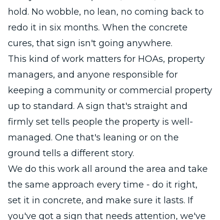
hold. No wobble, no lean, no coming back to
redo it in six months. When the concrete
cures, that sign isn't going anywhere.
This kind of work matters for HOAs, property
managers, and anyone responsible for
keeping a community or commercial property
up to standard. A sign that's straight and
firmly set tells people the property is well-
managed. One that's leaning or on the
ground tells a different story.
We do this work all around the area and take
the same approach every time - do it right,
set it in concrete, and make sure it lasts. If
you've got a sign that needs attention, we've