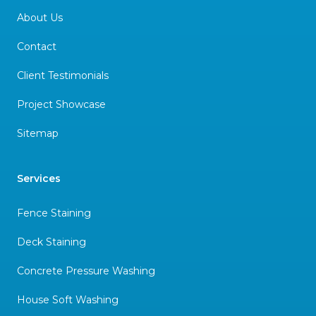
About Us
Contact
Client Testimonials
Project Showcase
Sitemap
Services
Fence Staining
Deck Staining
Concrete Pressure Washing
House Soft Washing