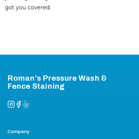
got you covered.
Footer
Roman’s Pressure Wash &
Fence Staining
Instagram
Facebook
Yelp
Company