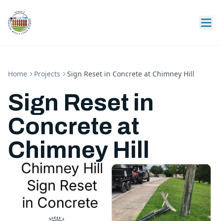
Home
Projects
Sign Reset in Concrete at Chimney Hill
Sign Reset in
Concrete at
Chimney Hill