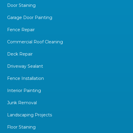
Door Staining
Garage Door Painting
Fence Repair
Commercial Roof Cleaning
Deck Repair
Driveway Sealant
Fence Installation
Interior Painting
Junk Removal
Landscaping Projects
Floor Staining