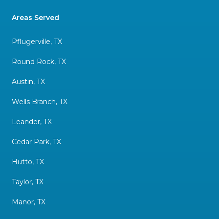
Areas Served
Pflugerville, TX
Round Rock, TX
Austin, TX
Wells Branch, TX
Leander, TX
Cedar Park, TX
Hutto, TX
Taylor, TX
Manor, TX