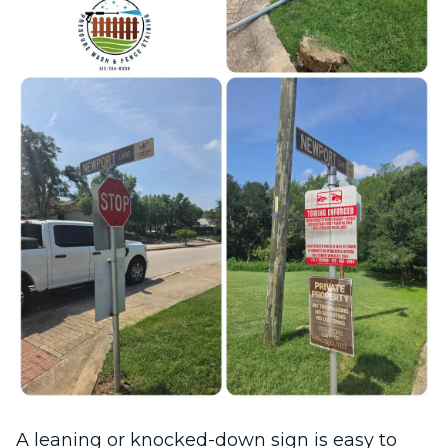
A leaning or knocked-down sign is easy to