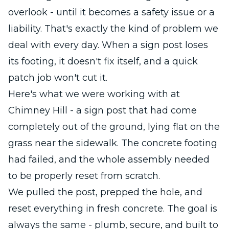
overlook - until it becomes a safety issue or a
liability. That's exactly the kind of problem we
deal with every day. When a sign post loses
its footing, it doesn't fix itself, and a quick
patch job won't cut it.
Here's what we were working with at
Chimney Hill - a sign post that had come
completely out of the ground, lying flat on the
grass near the sidewalk. The concrete footing
had failed, and the whole assembly needed
to be properly reset from scratch.
We pulled the post, prepped the hole, and
reset everything in fresh concrete. The goal is
always the same - plumb, secure, and built to