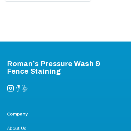
Footer
Roman’s Pressure Wash &
Fence Staining
Instagram
Facebook
Yelp
Company
About Us