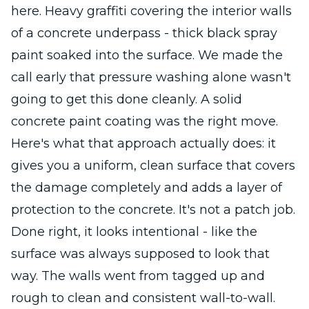
here. Heavy graffiti covering the interior walls
of a concrete underpass - thick black spray
paint soaked into the surface. We made the
call early that pressure washing alone wasn't
going to get this done cleanly. A solid
concrete paint coating was the right move.
Here's what that approach actually does: it
gives you a uniform, clean surface that covers
the damage completely and adds a layer of
protection to the concrete. It's not a patch job.
Done right, it looks intentional - like the
surface was always supposed to look that
way. The walls went from tagged up and
rough to clean and consistent wall-to-wall.