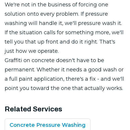
We're not in the business of forcing one
solution onto every problem. If pressure
washing will handle it, we'll pressure wash it.
If the situation calls for something more, we'll
tell you that up front and do it right. That's
just how we operate.
Graffiti on concrete doesn't have to be
permanent. Whether it needs a good wash or
a full paint application, there's a fix - and we'll
point you toward the one that actually works.
Related Services
Concrete Pressure Washing