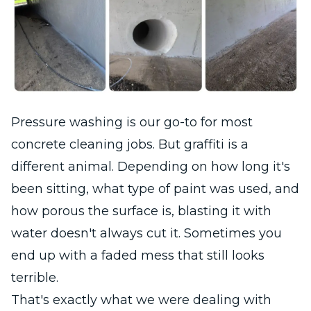
Pressure washing is our go-to for most
concrete cleaning jobs. But graffiti is a
different animal. Depending on how long it's
been sitting, what type of paint was used, and
how porous the surface is, blasting it with
water doesn't always cut it. Sometimes you
end up with a faded mess that still looks
terrible.
That's exactly what we were dealing with