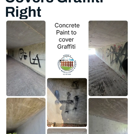
Right