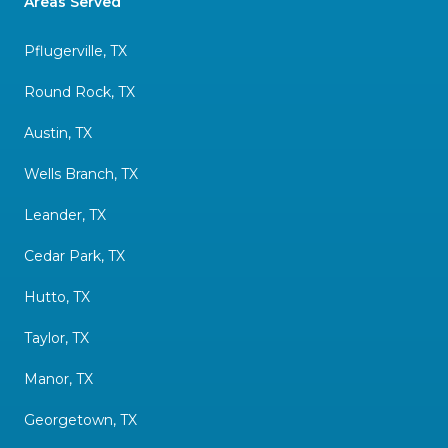
Areas Served
Pflugerville, TX
Round Rock, TX
Austin, TX
Wells Branch, TX
Leander, TX
Cedar Park, TX
Hutto, TX
Taylor, TX
Manor, TX
Georgetown, TX