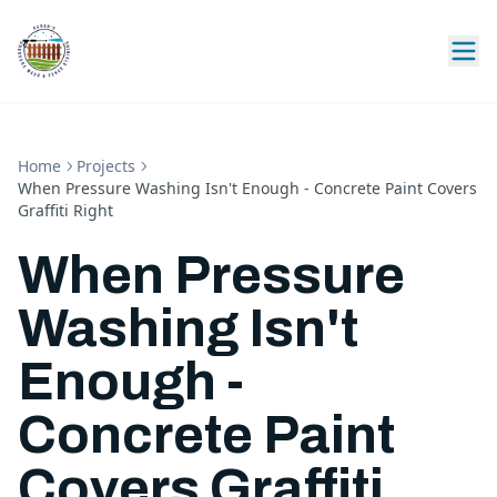
Home
Projects
When Pressure Washing Isn't Enough - Concrete Paint Covers
Graffiti Right
When Pressure
Washing Isn't
Enough -
Concrete Paint
Covers Graffiti