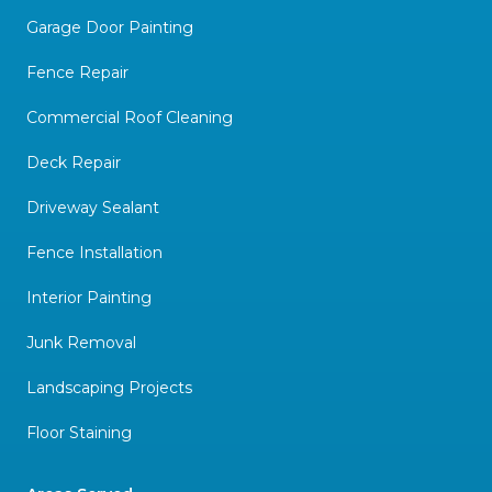
Garage Door Painting
Fence Repair
Commercial Roof Cleaning
Deck Repair
Driveway Sealant
Fence Installation
Interior Painting
Junk Removal
Landscaping Projects
Floor Staining