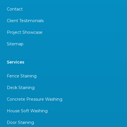
Contact
Client Testimonials
Project Showcase
Sitemap
Services
Fence Staining
Deck Staining
Concrete Pressure Washing
House Soft Washing
Door Staining